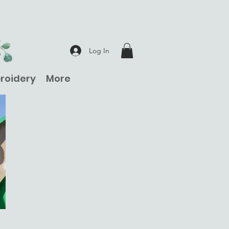
Log In
roidery
More