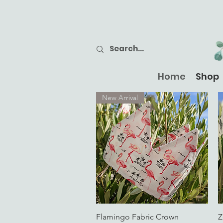
Home
Shop
New Arrival
Quick View
Flamingo Fabric Crown
Z