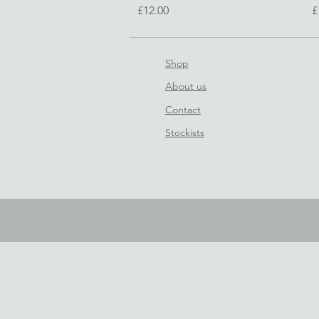
Price
P
£12.00
£
Shop
About us
Contact
Stockists