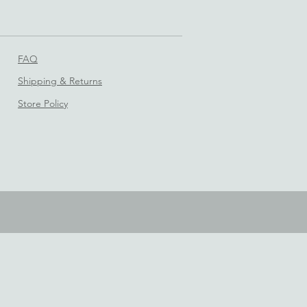
FAQ
Shipping & Returns
Store Policy