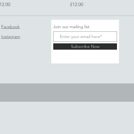
rice
Price
12.00
£12.00
Facebook
Join our mailing list
Instagram
Subscribe Now