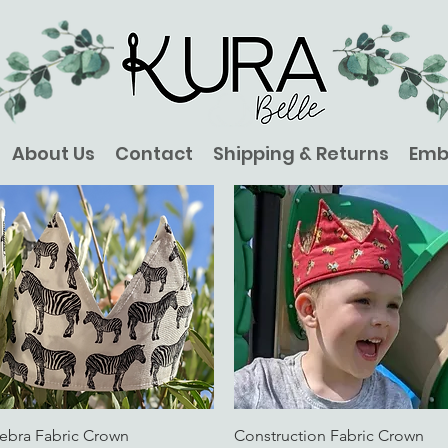
About Us
Contact
Shipping & Returns
Emb
Quick View
Quick View
ebra Fabric Crown
Construction Fabric Crown